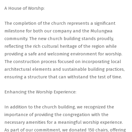
A House of Worshp:
The completion of the church represents a significant
milestone for both our company and the Mulungwa
community. The new church building stands proudly,
reflecting the rich cultural heritage of the region while
providing a safe and welcoming environment for worship.
The construction process focused on incorporating local
architectural elements and sustainable building practices,
ensuring a structure that can withstand the test of time.
Enhancing the Worship Experience:
In addition to the church building, we recognized the
importance of providing the congregation with the
necessary amenities for a meaningful worship experience.
As part of our commitment, we donated 150 chairs, offering