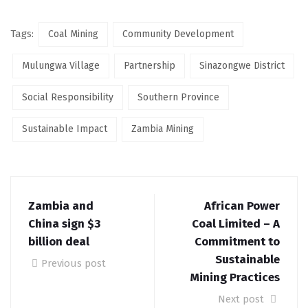
Tags:
Coal Mining
Community Development
Mulungwa Village
Partnership
Sinazongwe District
Social Responsibility
Southern Province
Sustainable Impact
Zambia Mining
Zambia and
African Power
China sign $3
Coal Limited – A
billion deal
Commitment to
Sustainable
Previous post
Mining Practices
Next post