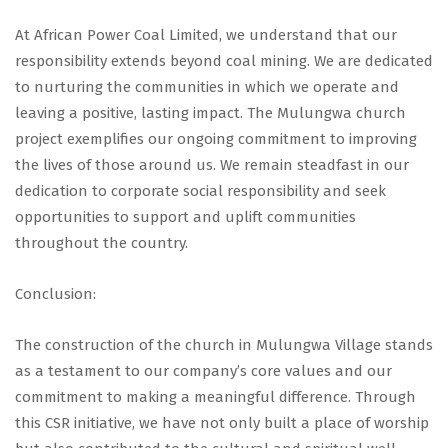
At African Power Coal Limited, we understand that our
responsibility extends beyond coal mining. We are dedicated
to nurturing the communities in which we operate and
leaving a positive, lasting impact. The Mulungwa church
project exemplifies our ongoing commitment to improving
the lives of those around us. We remain steadfast in our
dedication to corporate social responsibility and seek
opportunities to support and uplift communities
throughout the country.
Conclusion:
The construction of the church in Mulungwa Village stands
as a testament to our company’s core values and our
commitment to making a meaningful difference. Through
this CSR initiative, we have not only built a place of worship