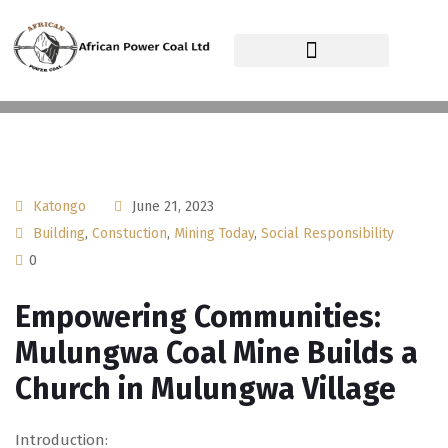
African Power Coal Ltd
Katongo
June 21, 2023
Building
,
Constuction
,
Mining Today
,
Social Responsibility
0
Empowering Communities:
Mulungwa Coal Mine Builds a
Church in Mulungwa Village
Introduction: