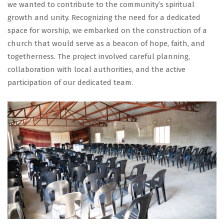
we wanted to contribute to the community’s spiritual
growth and unity. Recognizing the need for a dedicated
space for worship, we embarked on the construction of a
church that would serve as a beacon of hope, faith, and
togetherness. The project involved careful planning,
collaboration with local authorities, and the active
participation of our dedicated team.