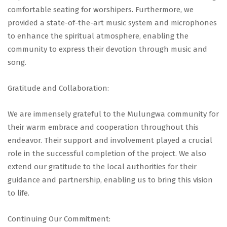
comfortable seating for worshipers. Furthermore, we
provided a state-of-the-art music system and microphones
to enhance the spiritual atmosphere, enabling the
community to express their devotion through music and
song.
Gratitude and Collaboration:
We are immensely grateful to the Mulungwa community for
their warm embrace and cooperation throughout this
endeavor. Their support and involvement played a crucial
role in the successful completion of the project. We also
extend our gratitude to the local authorities for their
guidance and partnership, enabling us to bring this vision
to life.
Continuing Our Commitment: