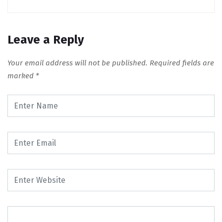
Leave a Reply
Your email address will not be published.
Required fields are
marked
*