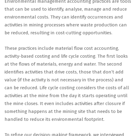
Environmental management accounting practices are tools
that can be used to identify, analyse, manage and reduce
environmental costs. They can identify occurrences and
activities in mining processes where waste production can
be reduced, resulting in cost-cutting opportunities.
These practices include material flow cost accounting,
activity-based costing and life cycle costing. The first looks
at the flows of materials, energy and water. The second
identifies activities that drive costs, those that don’t add
value (if the activity is not necessary in the process) and
can be reduced. Life cycle costing considers the costs of all
activities at the mine from the day it starts operating until
the mine closes. It even includes activities after closure if
something happens at the mining site that needs to be
handled to reduce its environmental footprint.
To refine our decision-making framework, we interviewed