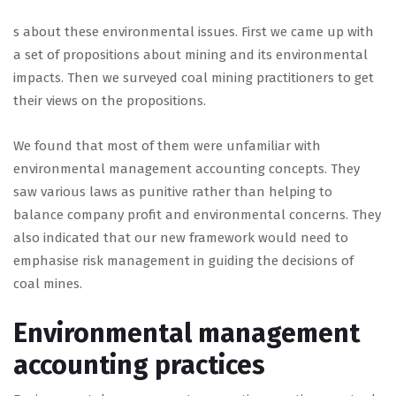
s about these environmental issues. First we came up with
a set of propositions about mining and its environmental
impacts. Then we surveyed coal mining practitioners to get
their views on the propositions.
We found that most of them were unfamiliar with
environmental management accounting concepts. They
saw various laws as punitive rather than helping to
balance company profit and environmental concerns. They
also indicated that our new framework would need to
emphasise risk management in guiding the decisions of
coal mines.
Environmental management
accounting practices