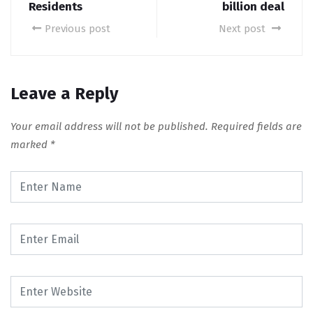
Residents
billion deal
Previous post
Next post
Leave a Reply
Your email address will not be published.
Required fields are
marked
*