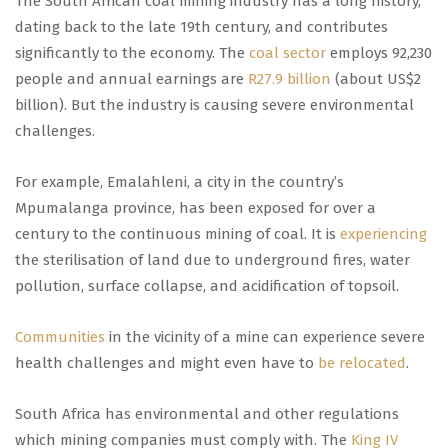
The South African coal mining industry has a long history,
dating back to the late 19th century, and contributes
significantly to the economy. The
coal sector
employs 92,230
people and annual earnings are
R27.9 billion
(about US$2
billion). But the industry is causing severe environmental
challenges.
For example, Emalahleni, a city in the country’s
Mpumalanga province, has been exposed for over a
century to the continuous mining of coal. It is
experiencing
the sterilisation of land due to underground fires, water
pollution, surface collapse, and acidification of topsoil.
Communities
in the vicinity of a mine can experience severe
health challenges and might even have to
be relocated
.
South Africa has environmental and other regulations
which mining companies must comply with. The
King IV