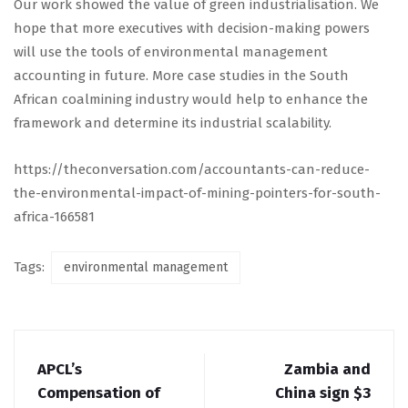
Our work showed the value of green industrialisation. We
hope that more executives with decision-making powers
will use the tools of environmental management
accounting in future. More case studies in the South
African coalmining industry would help to enhance the
framework and determine its industrial scalability.
https://theconversation.com/accountants-can-reduce-
the-environmental-impact-of-mining-pointers-for-south-
africa-166581
Tags:
environmental management
APCL’s
Zambia and
Compensation of
China sign $3