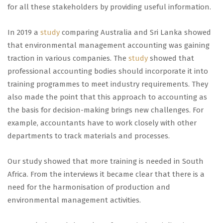
for all these stakeholders by providing useful information.
In 2019 a
study
comparing Australia and Sri Lanka showed
that environmental management accounting was gaining
traction in various companies. The
study
showed that
professional accounting bodies should incorporate it into
training programmes to meet industry requirements. They
also made the point that this approach to accounting as
the basis for decision-making brings new challenges. For
example, accountants have to work closely with other
departments to track materials and processes.
Our study showed that more training is needed in South
Africa. From the interviews it became clear that there is a
need for the harmonisation of production and
environmental management activities.