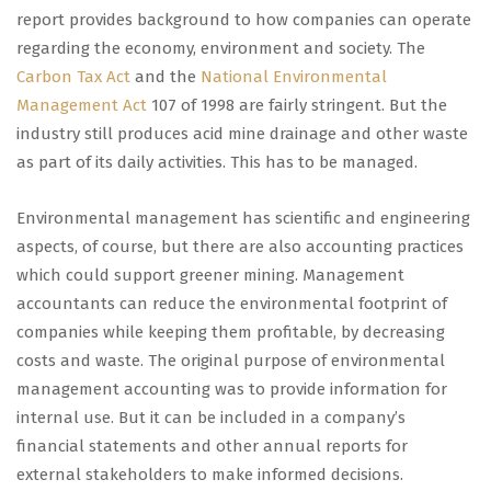
report provides background to how companies can operate
regarding the economy, environment and society. The
Carbon Tax Act
and the
National Environmental
Management Act
107 of 1998 are fairly stringent. But the
industry still produces acid mine drainage and other waste
as part of its daily activities. This has to be managed.
Environmental management has scientific and engineering
aspects, of course, but there are also accounting practices
which could support greener mining. Management
accountants can reduce the environmental footprint of
companies while keeping them profitable, by decreasing
costs and waste. The original purpose of environmental
management accounting was to provide information for
internal use. But it can be included in a company’s
financial statements and other annual reports for
external stakeholders to make informed decisions.