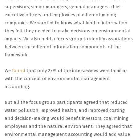
supervisors, senior managers, general managers, chief
executive officers and employees of different mining
companies. We wanted to know what kind of information
they felt they needed to make decisions on environmental
impacts. We also held a focus group to identify associations
between the different information components of the
framework.
We
found
that only 27% of the interviewees were familiar
with the concept of environmental management
accounting.
But all the focus group participants agreed that reduced
water pollution, improved health, and improved costing
and decision-making would benefit investors, coal mining
employees and the natural environment. They agreed that
environmental management accounting would add value