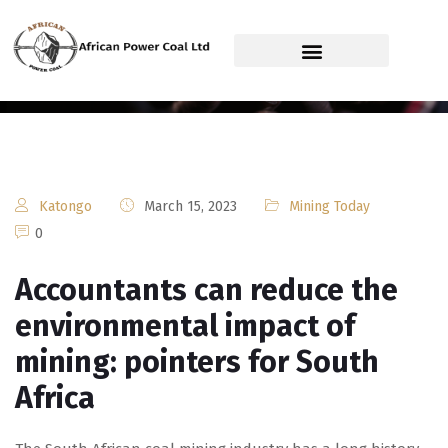
African Power Coal Ltd
Katongo
March 15, 2023
Mining Today
0
Accountants can reduce the
environmental impact of
mining: pointers for South
Africa