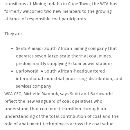
transitions at Mining Indaba in Cape Town, the WCA has
formerly welcomed two new members to the growing
alliance of responsible coal participants.
They are:
Seriti: A major South African mining company that
operates seven large-scale thermal coal mines,
predominantly supplying Eskom power stations.
Barloworld: A South African-headquartered
international industrial processing, distribution, and
services company.
WCA CEO, Michelle Manook, says Seriti and Barloworld
reflect the new vanguard of coal operatives who
understand that coal must transition through an
understanding of the total contribution of coal and the
role of abatement technologies across the coal value