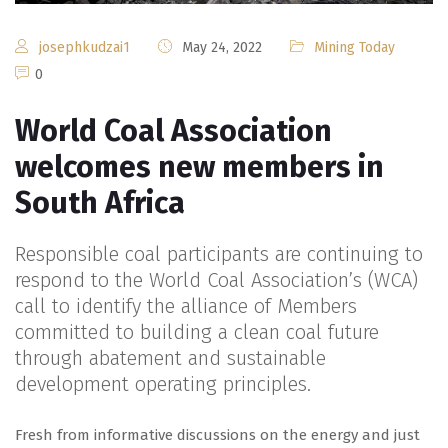
josephkudzai1
May 24, 2022
Mining Today
0
World Coal Association
welcomes new members in
South Africa
Responsible coal participants are continuing to
respond to the World Coal Association’s (WCA)
call to identify the alliance of Members
committed to building a clean coal future
through abatement and sustainable
development operating principles.
Fresh from informative discussions on the energy and just