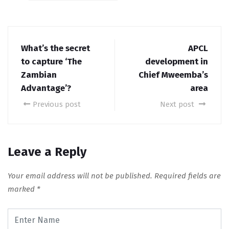
What’s the secret
APCL
to capture ‘The
development in
Zambian
Chief Mweemba’s
Advantage’?
area
Previous post
Next post
Leave a Reply
Your email address will not be published.
Required fields are
marked
*