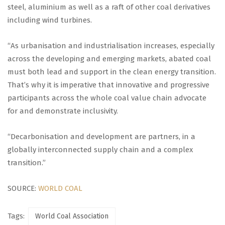
steel, aluminium as well as a raft of other coal derivatives
including wind turbines.
“As urbanisation and industrialisation increases, especially
across the developing and emerging markets, abated coal
must both lead and support in the clean energy transition.
That’s why it is imperative that innovative and progressive
participants across the whole coal value chain advocate
for and demonstrate inclusivity.
“Decarbonisation and development are partners, in a
globally interconnected supply chain and a complex
transition.”
SOURCE:
WORLD COAL
Tags:
World Coal Association