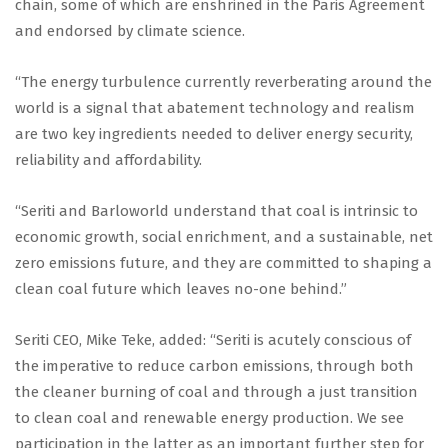
chain, some of which are enshrined in the Paris Agreement
and endorsed by climate science.
“The energy turbulence currently reverberating around the
world is a signal that abatement technology and realism
are two key ingredients needed to deliver energy security,
reliability and affordability.
“Seriti and Barloworld understand that coal is intrinsic to
economic growth, social enrichment, and a sustainable, net
zero emissions future, and they are committed to shaping a
clean coal future which leaves no-one behind.”
Seriti CEO, Mike Teke, added: “Seriti is acutely conscious of
the imperative to reduce carbon emissions, through both
the cleaner burning of coal and through a just transition
to clean coal and renewable energy production. We see
participation in the latter as an important further step for