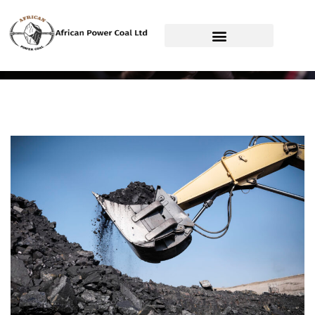
African Power Coal Ltd