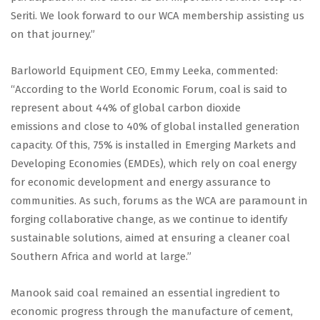
Seriti. We look forward to our WCA membership assisting us
on that journey.”
Barloworld Equipment CEO, Emmy Leeka, commented:
“According to the World Economic Forum, coal is said to
represent about 44% of global carbon dioxide
emissions and close to 40% of global installed generation
capacity. Of this, 75% is installed in Emerging Markets and
Developing Economies (EMDEs), which rely on coal energy
for economic development and energy assurance to
communities. As such, forums as the WCA are paramount in
forging collaborative change, as we continue to identify
sustainable solutions, aimed at ensuring a cleaner coal
Southern Africa and world at large.”
Manook said coal remained an essential ingredient to
economic progress through the manufacture of cement,