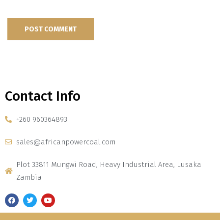
Contact Info
+260 960364893
sales@africanpowercoal.com
Plot 33811 Mungwi Road, Heavy Industrial Area, Lusaka
Zambia