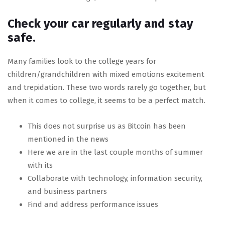
Check your car regularly and stay
safe.
Many families look to the college years for
children/grandchildren with mixed emotions excitement
and trepidation. These two words rarely go together, but
when it comes to college, it seems to be a perfect match.
This does not surprise us as Bitcoin has been
mentioned in the news
Here we are in the last couple months of summer
with its
Collaborate with technology, information security,
and business partners
Find and address performance issues