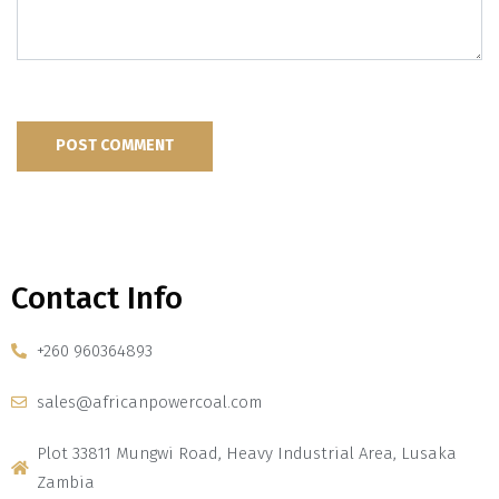
Contact Info
+260 960364893
sales@africanpowercoal.com
Plot 33811 Mungwi Road, Heavy Industrial Area, Lusaka
Zambia