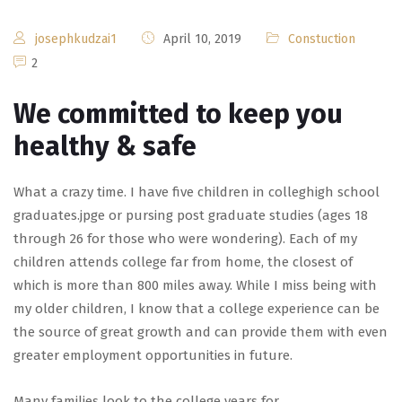
josephkudzai1
April 10, 2019
Constuction
2
We committed to keep you
healthy & safe
What a crazy time. I have five children in colleghigh school
graduates.jpge or pursing post graduate studies (ages 18
through 26 for those who were wondering). Each of my
children attends college far from home, the closest of
which is more than 800 miles away. While I miss being with
my older children, I know that a college experience can be
the source of great growth and can provide them with even
greater employment opportunities in future.
Many families look to the college years for