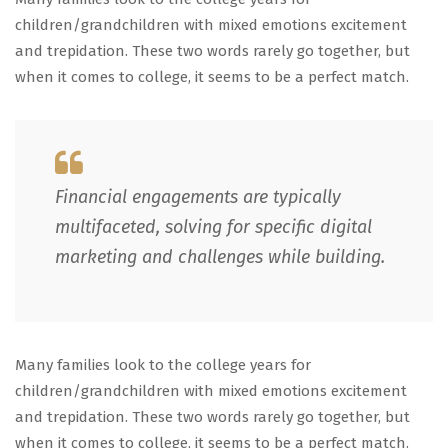
children/grandchildren with mixed emotions excitement
and trepidation. These two words rarely go together, but
when it comes to college, it seems to be a perfect match.
Financial engagements are typically
multifaceted, solving for specific digital
marketing and challenges while building.
Many families look to the college years for
children/grandchildren with mixed emotions excitement
and trepidation. These two words rarely go together, but
when it comes to college, it seems to be a perfect match.