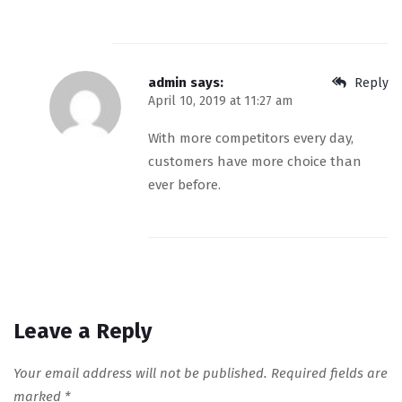
admin
says:
Reply
April 10, 2019 at 11:27 am
With more competitors every day,
customers have more choice than
ever before.
Leave a Reply
Your email address will not be published.
Required fields are
marked
*