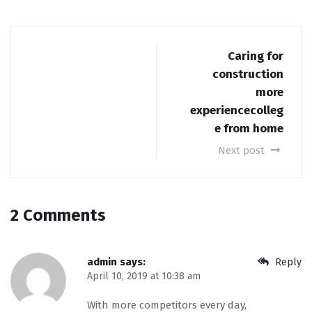
Caring for
construction
more
experiencecolleg
e from home
Next post
2 Comments
admin
says:
Reply
April 10, 2019 at 10:38 am
With more competitors every day,