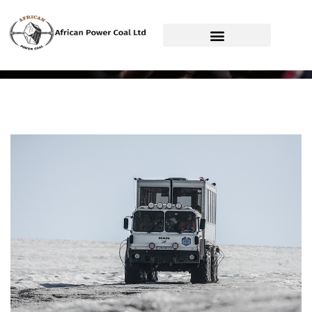
African Power Coal Ltd