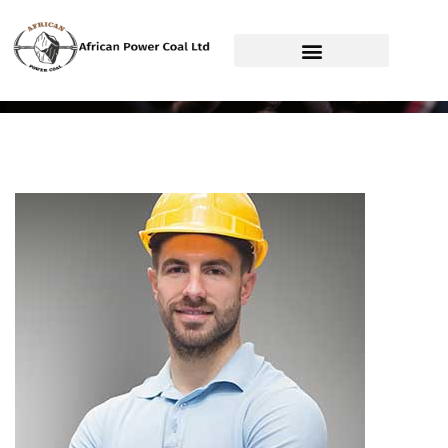
African Power Coal Ltd