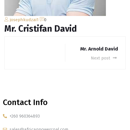
josephkudzai1
0
Mr. Cristifan David
Mr. Arnold David
Next post
Contact Info
+260 960364893
sales@africanpowercoal.com