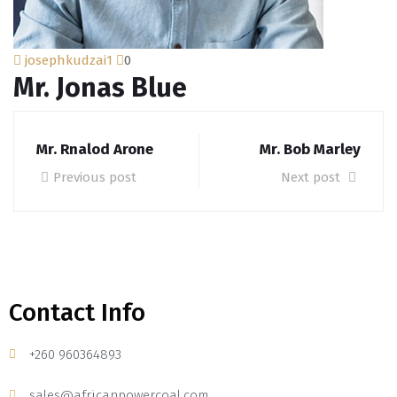
josephkudzai1
0
Mr. Jonas Blue
Mr. Rnalod Arone
Mr. Bob Marley
Previous post
Next post
Contact Info
+260 960364893
sales@africanpowercoal.com