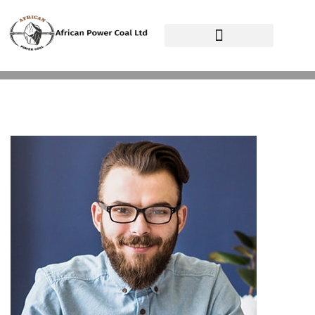
African Power Coal Ltd