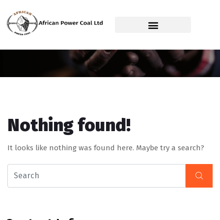
Service Category:
Power Station
Nothing found!
It looks like nothing was found here. Maybe try a search?