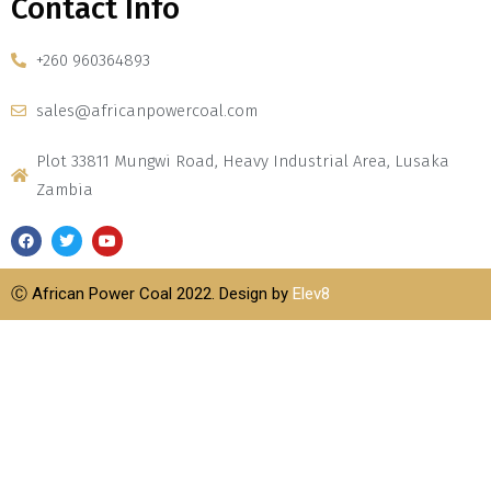
Contact Info
+260 960364893
sales@africanpowercoal.com
Plot 33811 Mungwi Road, Heavy Industrial Area, Lusaka
Zambia
Ⓒ African Power Coal 2022. Design by
Elev8